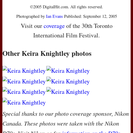
©2005 DigitalHit.com. All rights reserved.
Photographed by
Ian Evans
Published: September 12, 2005
Visit our
coverage
of the 30th Toronto
International Film Festival.
Other Keira Knightley photos
Special thanks to our photo coverage sponsor, Nikon
Canada. These photos were taken with the Nikon
D70s. Visit Nikon.ca for
information on the D70s
.