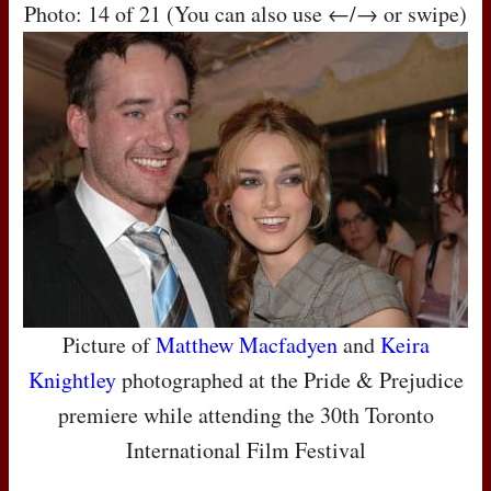
Photo: 14 of 21 (You can also use ←/→ or swipe)
Picture of
Matthew Macfadyen
and
Keira
Knightley
photographed at the Pride & Prejudice
premiere while attending the 30th Toronto
International Film Festival