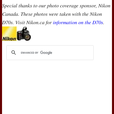
Special thanks to our photo coverage sponsor, Nikon
Canada. These photos were taken with the Nikon
D70s. Visit Nikon.ca for
information on the D70s
.