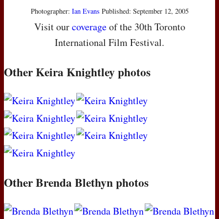
Photographer:
Ian Evans
Published: September 12, 2005
Visit our
coverage
of the 30th Toronto
International Film Festival.
Other Keira Knightley photos
Other Brenda Blethyn photos