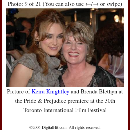
Photo: 9 of 21 (You can also use ←/→ or swipe)
Picture of
Keira Knightley
and Brenda Blethyn at
the Pride & Prejudice premiere at the 30th
Toronto International Film Festival
©2005 DigitalHit.com. All rights reserved.