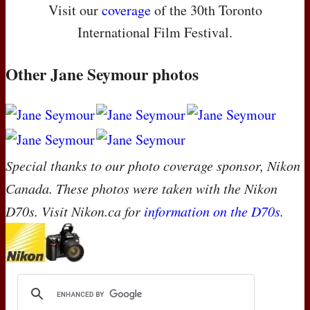
Visit our
coverage
of the 30th Toronto
International Film Festival.
Other Jane Seymour photos
Special thanks to our photo coverage sponsor, Nikon
Canada. These photos were taken with the Nikon
D70s. Visit Nikon.ca for
information on the D70s
.