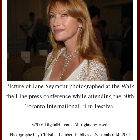
Picture of Jane Seymour photographed at the Walk
the Line press conference while attending the 30th
Toronto International Film Festival
©2005 DigitalHit.com. All rights reserved.
Photographed by Christine Lambert Published: September 14, 2005