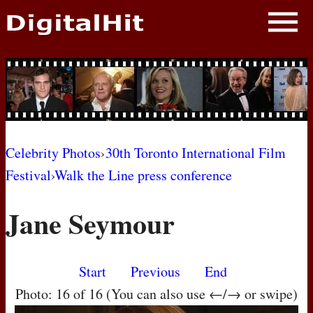
NEWS
PHOTOS
BIOS
BLOG
Celebrity Photos
›
30th Toronto International Film
Festival
›
Walk the Line press conference
AWARD SHOWS
Jane Seymour
MOVIES
Start
Previous
End
Photo: 16 of 16 (You can also use ←/→ or swipe)