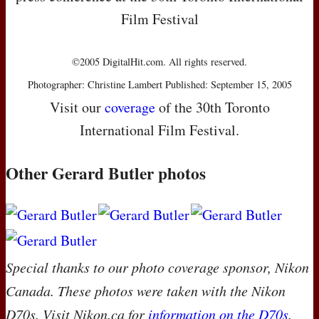
Film Festival
©2005 DigitalHit.com. All rights reserved.
Photographer: Christine Lambert Published: September 15, 2005
Visit our
coverage
of the 30th Toronto
International Film Festival.
Other Gerard Butler photos
Special thanks to our photo coverage sponsor, Nikon
Canada. These photos were taken with the Nikon
D70s. Visit Nikon.ca for
information on the D70s
.