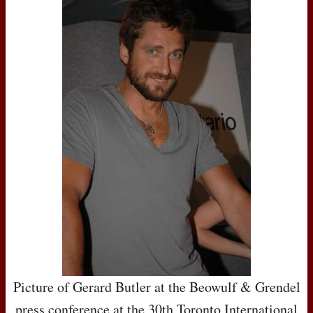
Picture of Gerard Butler at the Beowulf & Grendel
press conference at the 30th Toronto International