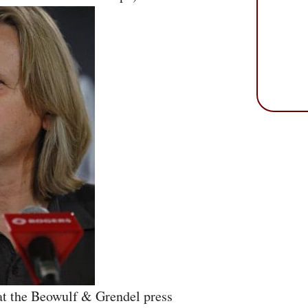
at the Beowulf & Grendel press