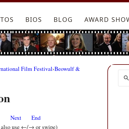
TOS
BIOS
BLOG
AWARD SHO
rnational Film Festival
›
Beowulf &
on
s
Next
End
n also use ←/→ or swipe)