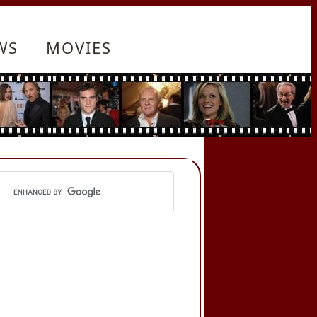
WS
MOVIES