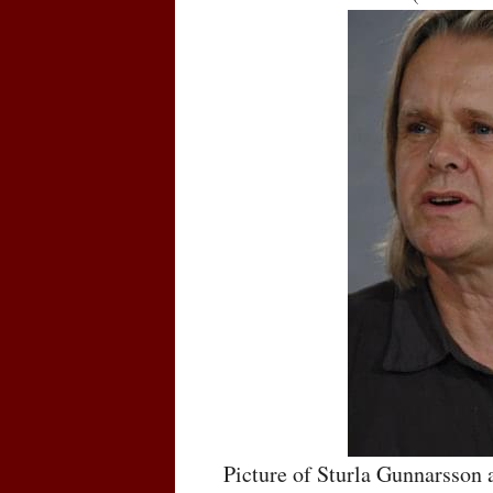
Picture of Sturla Gunnarsson 