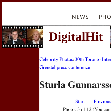
NEWS
PHO
Celebrity Photos
›
30th Toronto Inte
Grendel press conference
Sturla Gunnarss
Start
Previou
Photo: 3 of 12 (You ca