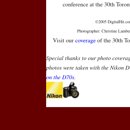
conference at the 30th Toron
©2005 DigitalHit.com
Photographer: Christine Lambe
Visit our
coverage
of the 30th To
Special thanks to our photo covera
photos were taken with the Nikon D
on the D70s
.