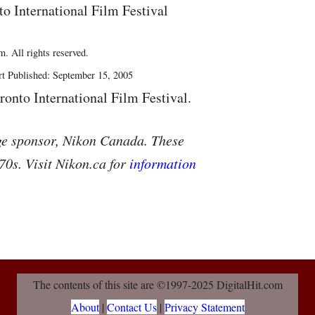
to International Film Festival
. All rights reserved.
rt Published: September 15, 2005
ronto International Film Festival.
ge sponsor, Nikon Canada. These
70s. Visit Nikon.ca for
information
The contents of this site are ©1997-2025 DigitalHit.com
About
|
Contact Us
|
Privacy Statement