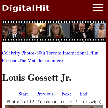
NEWS
PHOTOS
BIOS
BLOG
Celebrity Photos
›
30th Toronto International Film
Festival
›
The Matador premiere
AWARD SHOWS
Louis Gossett Jr.
MOVIES
Start
Previous
Next
End
Photo: 4 of 12 (You can also use ←/→ or swipe)