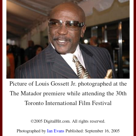
Picture of Louis Gossett Jr. photographed at the
The Matador premiere while attending the 30th
Toronto International Film Festival
©2005 DigitalHit.com. All rights reserved.
Photographed by
Ian Evans
Published: September 16, 2005