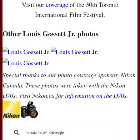
Visit our
coverage
of the 30th Toronto
International Film Festival.
Other Louis Gossett Jr. photos
Special thanks to our photo coverage sponsor, Nikon
Canada. These photos were taken with the Nikon
D70s. Visit Nikon.ca for
information on the D70s
.