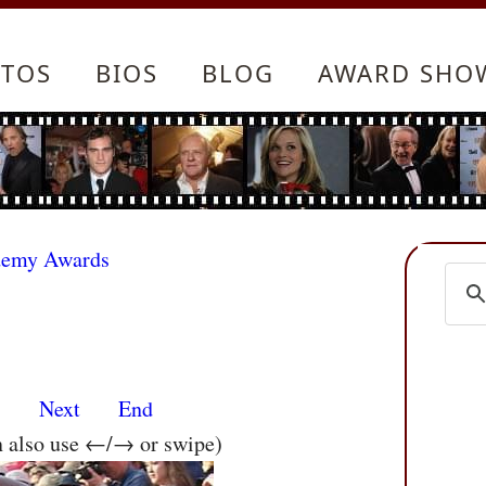
TOS
BIOS
BLOG
AWARD SHO
demy Awards
s
Next
End
n also use ←/→ or swipe)