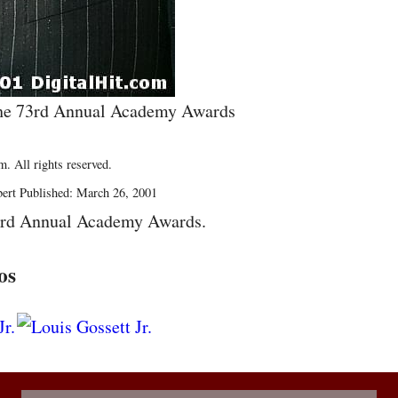
t the 73rd Annual Academy Awards
. All rights reserved.
bert Published: March 26, 2001
3rd Annual Academy Awards.
os