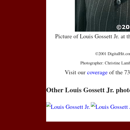
Picture of Louis Gossett Jr. a
©2001 DigitalHit.com
Photographer: Christine Lam
Visit our
coverage
of the 7
Other Louis Gossett Jr. phot