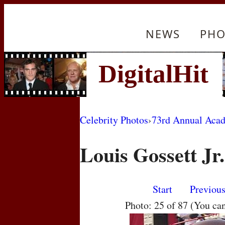
NEWS
PHO
Celebrity Photos
›
73rd Annual Aca
Louis Gossett Jr.
Start
Previou
Photo: 25 of 87 (You ca