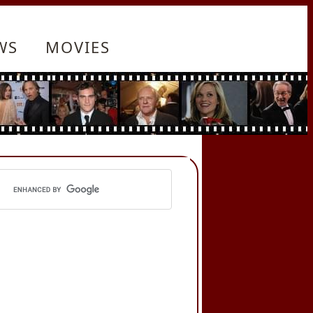
WS
MOVIES