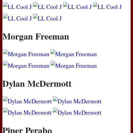
Morgan Freeman
Dylan McDermott
Piper Perabo