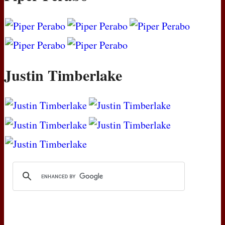
Justin Timberlake