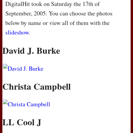
DigitalHit took on Saturday the 17th of
September, 2005. You can choose the photos
below by name or view all of them with the
slideshow
.
David J. Burke
Christa Campbell
LL Cool J