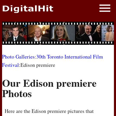
NEWS
PHOTOS
BIOS
BLOG
Photo Galleries
:
30th Toronto International Film
Festival
:Edison premiere
AWARD SHOWS
Our Edison premiere
MOVIES
Photos
Here are the Edison premiere pictures that