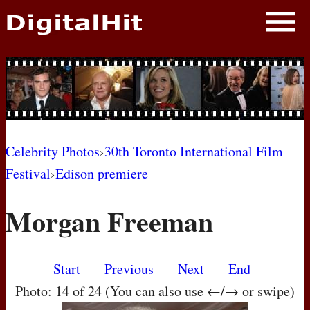
NEWS
PHOTOS
BIOS
BLOG
Celebrity Photos
›
30th Toronto International Film
Festival
›
Edison premiere
AWARD SHOWS
Morgan Freeman
MOVIES
Start
Previous
Next
End
Photo: 14 of 24 (You can also use ←/→ or swipe)