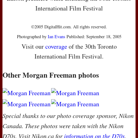
International Film Festival
©2005 DigitalHit.com. All rights reserved.
Photographed by
Ian Evans
Published: September 18, 2005
Visit our
coverage
of the 30th Toronto
International Film Festival.
Other Morgan Freeman photos
Special thanks to our photo coverage sponsor, Nikon
Canada. These photos were taken with the Nikon
D70s. Visit Nikon.ca for
information on the D70s
.