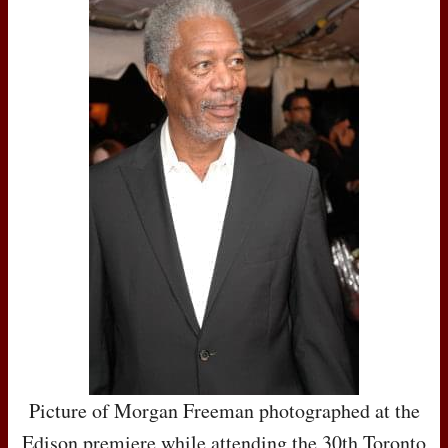
Picture of Morgan Freeman photographed at the
Edison premiere while attending the 30th Toronto