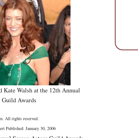
nd Kate Walsh at the 12th Annual
s Guild Awards
. All rights reserved.
ert Published: January 30, 2006