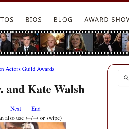
TOS
BIOS
BLOG
AWARD SHO
en Actors Guild Awards
r. and Kate Walsh
s
Next
End
an also use ←/→ or swipe)