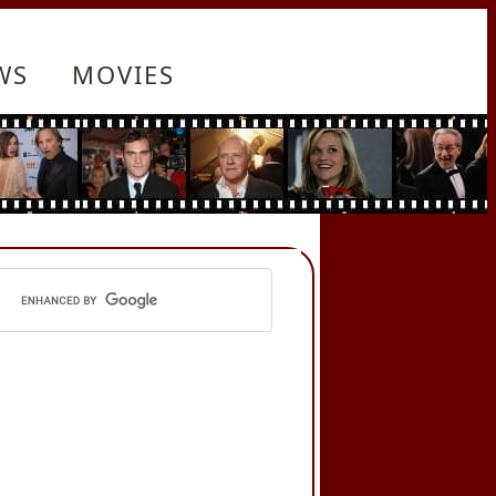
WS
MOVIES