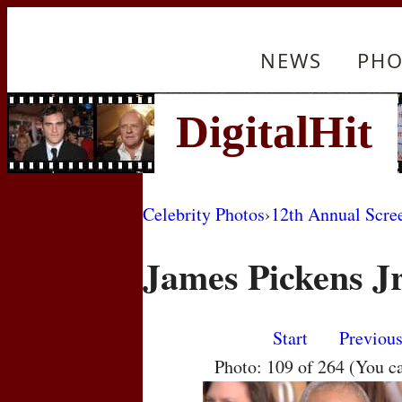
NEWS
PHO
Celebrity Photos
›
12th Annual Scre
James Pickens J
Start
Previou
Photo: 109 of 264 (You c