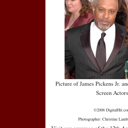
Picture of James Pickens Jr. a
Screen Actor
©2006 DigitalHit.com
Photographer: Christine Lamb