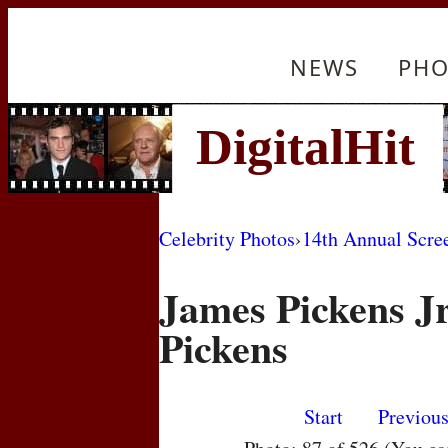
NEWS
PHO
Celebrity Photos
›
14th Annual Scre
James Pickens Jr
Pickens
Start
Previou