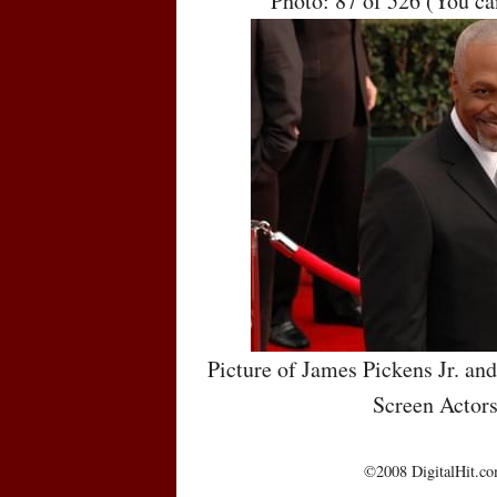
Photo: 87 of 526 (You c
Picture of James Pickens Jr. an
Screen Actor
©2008 DigitalHit.com