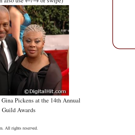
an also use ←/→ or swipe)
d Gina Pickens at the 14th Annual
s Guild Awards
. All rights reserved.