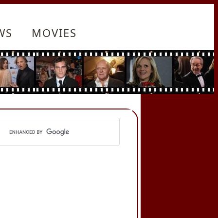
WS
MOVIES