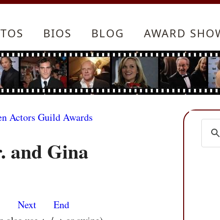
TOS
BIOS
BLOG
AWARD SHO
en Actors Guild Awards
. and Gina
s
Next
End