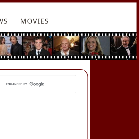
WS
MOVIES