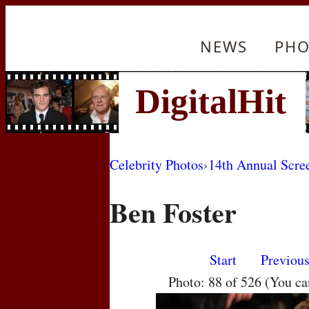
NEWS
PHO
Celebrity Photos
›
14th Annual Scre
Ben Foster
Start
Previou
Photo: 88 of 526 (You c