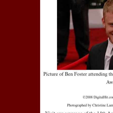
Picture of Ben Foster attending t
Aw
©2008 DigitalHit.com
Photographed by Christine Lam