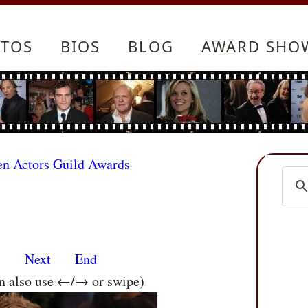
TOS
BIOS
BLOG
AWARD SHO
en Actors Guild Awards
s
Next
End
an also use ←/→ or swipe)