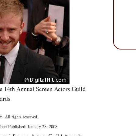
he 14th Annual Screen Actors Guild
ards
. All rights reserved.
bert Published: January 28, 2008