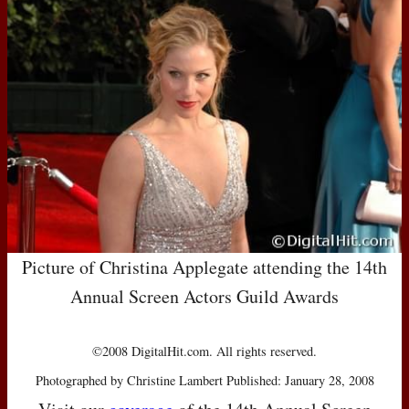
Picture of Christina Applegate attending the 14th
Annual Screen Actors Guild Awards
©2008 DigitalHit.com. All rights reserved.
Photographed by Christine Lambert Published: January 28, 2008