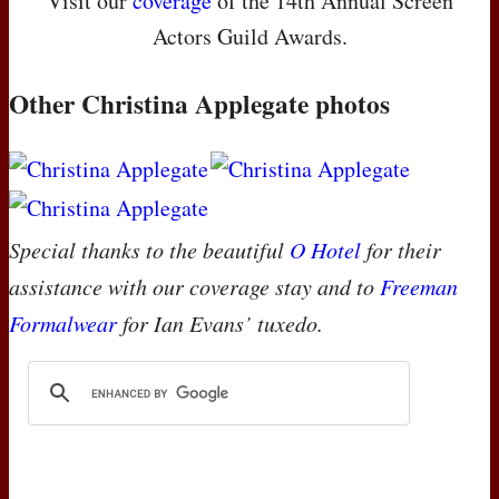
Visit our
coverage
of the 14th Annual Screen
Actors Guild Awards.
Other Christina Applegate photos
Special thanks to the beautiful
O Hotel
for their
assistance with our coverage stay and to
Freeman
Formalwear
for Ian Evans’ tuxedo.