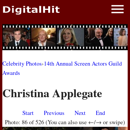
NEWS
PHOTOS
BIOS
BLOG
Celebrity Photos
›
14th Annual Screen Actors Guild
Awards
AWARD SHOWS
Christina Applegate
MOVIES
Start
Previous
Next
End
Photo: 86 of 526 (You can also use ←/→ or swipe)