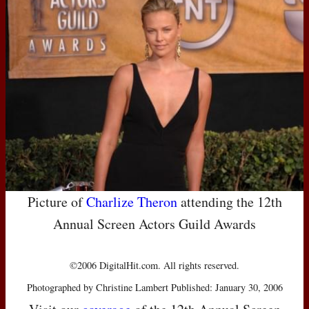
Picture of
Charlize Theron
attending the 12th
Annual Screen Actors Guild Awards
©2006 DigitalHit.com. All rights reserved.
Photographed by Christine Lambert Published: January 30, 2006