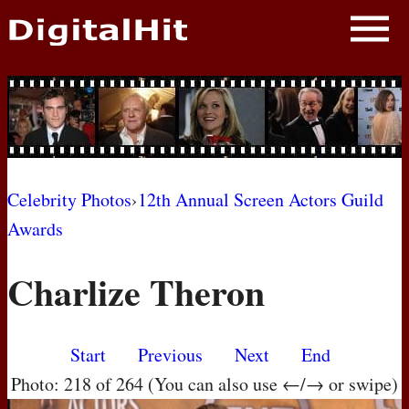
NEWS
PHOTOS
BIOS
BLOG
Celebrity Photos
›
12th Annual Screen Actors Guild
Awards
AWARD SHOWS
Charlize Theron
MOVIES
Start
Previous
Next
End
Photo: 218 of 264 (You can also use ←/→ or swipe)