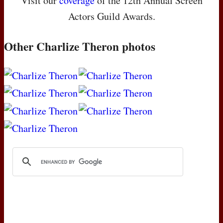
Visit our
coverage
of the 12th Annual Screen
Actors Guild Awards.
Other Charlize Theron photos