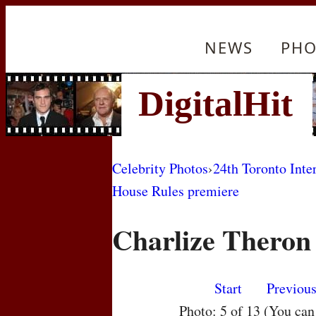
NEWS
PHO
Celebrity Photos
›
24th Toronto Inte
House Rules premiere
Charlize Theron
Start
Previou
Photo: 5 of 13 (You ca