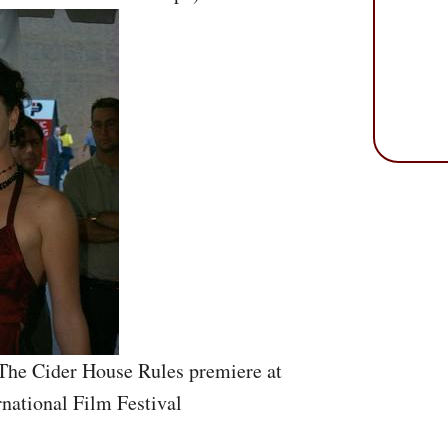
 The Cider House Rules premiere at
rnational Film Festival