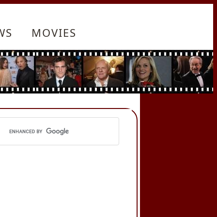
WS
MOVIES