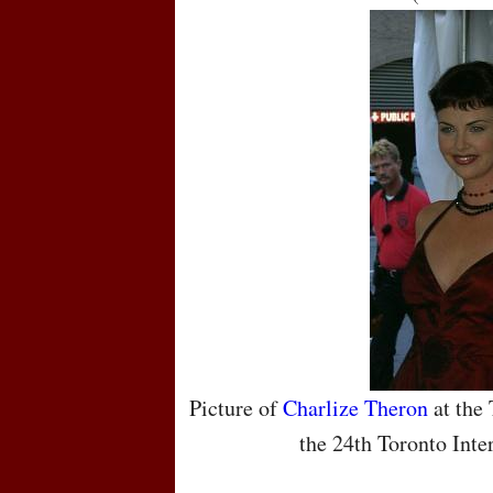
Picture of
Charlize Theron
at the
the 24th Toronto Inte