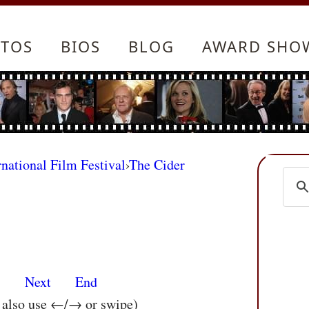
TOS
BIOS
BLOG
AWARD SHO
rnational Film Festival
›
The Cider
s
Next
End
n also use ←/→ or swipe)