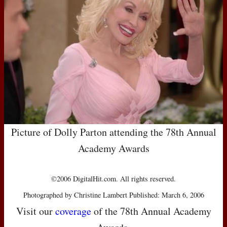
Picture of Dolly Parton attending the 78th Annual
Academy Awards
©2006 DigitalHit.com. All rights reserved.
Photographed by Christine Lambert Published: March 6, 2006
Visit our
coverage
of the 78th Annual Academy