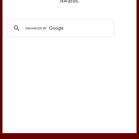
Awards.