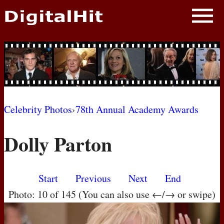
NEWS
PHOTOS
BIOS
BLOG
Celebrity Photos
›
78th Annual Academy Awards
AWARD SHOWS
Dolly Parton
MOVIES
Start
Previous
Next
End
Photo: 10 of 145 (You can also use ←/→ or swipe)