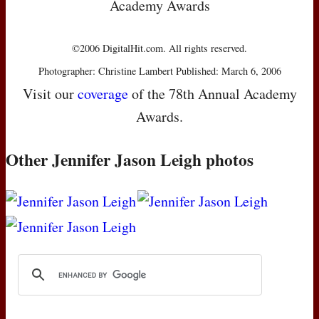
Academy Awards
©2006 DigitalHit.com. All rights reserved.
Photographer: Christine Lambert Published: March 6, 2006
Visit our
coverage
of the 78th Annual Academy
Awards.
Other Jennifer Jason Leigh photos