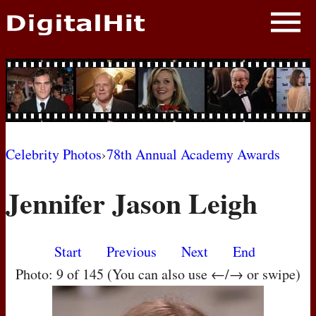
NEWS
PHOTOS
BIOS
BLOG
Celebrity Photos
›
78th Annual Academy Awards
AWARD SHOWS
Jennifer Jason Leigh
MOVIES
Start
Previous
Next
End
Photo: 9 of 145 (You can also use ←/→ or swipe)