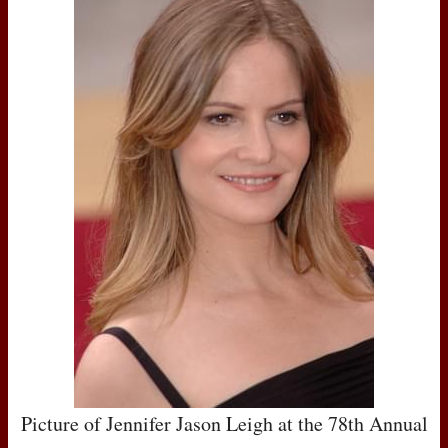
Picture of Jennifer Jason Leigh at the 78th Annual