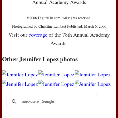
Annual Academy Awards
©2006 DigitalHit.com. All rights reserved.
Photographed by Christine Lambert Published: March 6, 2006
Visit our
coverage
of the 78th Annual Academy
Awards.
Other Jennifer Lopez photos