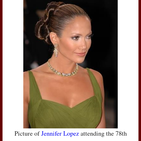
Picture of
Jennifer Lopez
attending the 78th