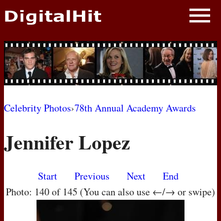
NEWS
PHOTOS
BIOS
BLOG
Celebrity Photos
›
78th Annual Academy Awards
AWARD SHOWS
Jennifer Lopez
MOVIES
Start
Previous
Next
End
Photo: 140 of 145 (You can also use ←/→ or swipe)