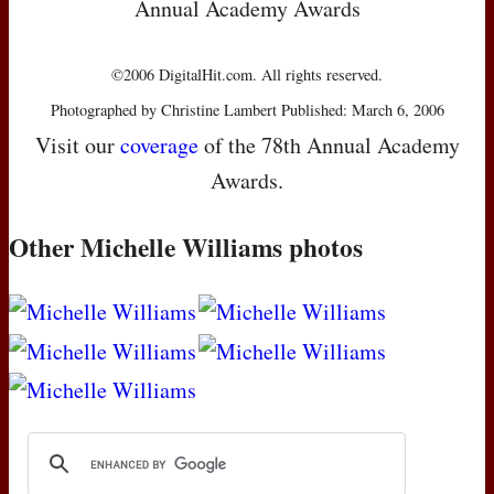
Annual Academy Awards
©2006 DigitalHit.com. All rights reserved.
Photographed by Christine Lambert Published: March 6, 2006
Visit our
coverage
of the 78th Annual Academy
Awards.
Other Michelle Williams photos