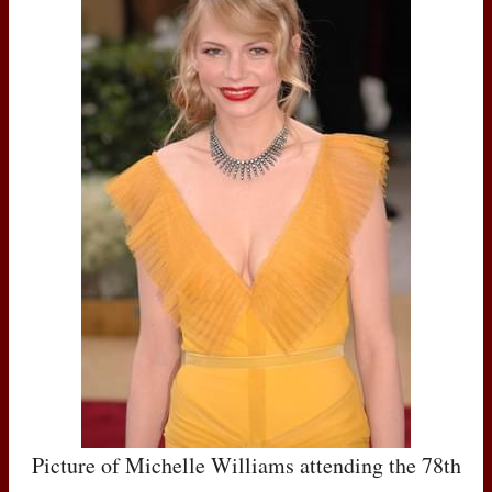
Picture of Michelle Williams attending the 78th