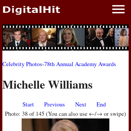
NEWS
PHOTOS
BIOS
BLOG
Celebrity Photos
›
78th Annual Academy Awards
AWARD SHOWS
Michelle Williams
MOVIES
Start
Previous
Next
End
Photo: 38 of 145 (You can also use ←/→ or swipe)