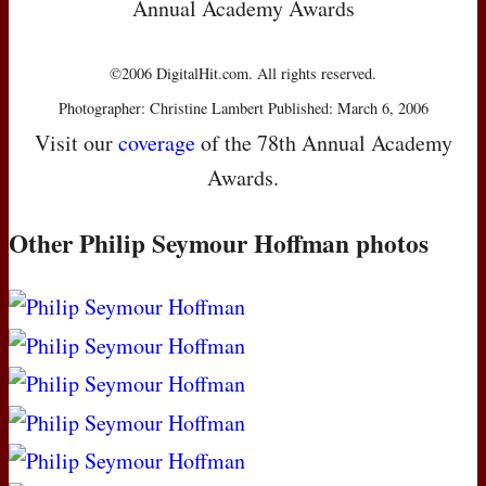
Annual Academy Awards
©2006 DigitalHit.com. All rights reserved.
Photographer: Christine Lambert Published: March 6, 2006
Visit our
coverage
of the 78th Annual Academy
Awards.
Other Philip Seymour Hoffman photos