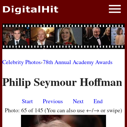
NEWS
PHOTOS
BIOS
BLOG
Celebrity Photos
›
78th Annual Academy Awards
AWARD SHOWS
Philip Seymour Hoffman
MOVIES
Start
Previous
Next
End
Photo: 65 of 145 (You can also use ←/→ or swipe)