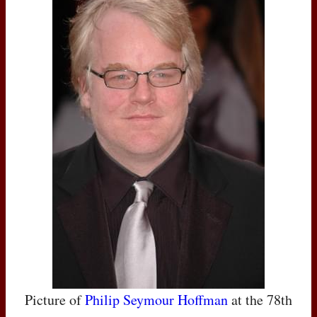
Picture of
Philip Seymour Hoffman
at the 78th