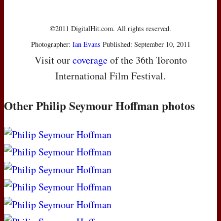
©2011 DigitalHit.com. All rights reserved.
Photographer:
Ian Evans
Published: September 10, 2011
Visit our
coverage
of the 36th Toronto
International Film Festival.
Other Philip Seymour Hoffman photos