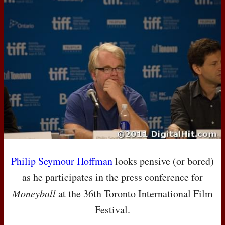
Philip Seymour Hoffman
looks pensive (or bored)
as he participates in the press conference for
Moneyball
at the 36th Toronto International Film
Festival.