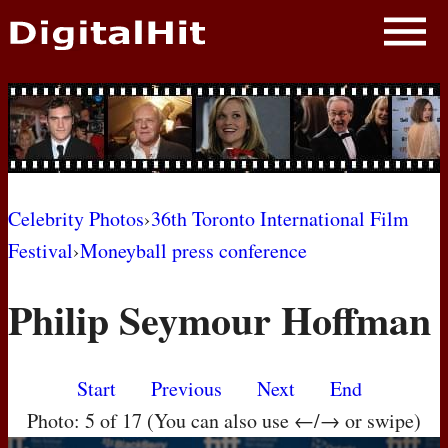
NEWS
PHOTOS
BIOS
BLOG
Celebrity Photos
›
36th Toronto International Film
Festival
›
Moneyball press conference
AWARD SHOWS
Philip Seymour Hoffman
MOVIES
Start
Previous
Next
End
Photo: 5 of 17 (You can also use ←/→ or swipe)