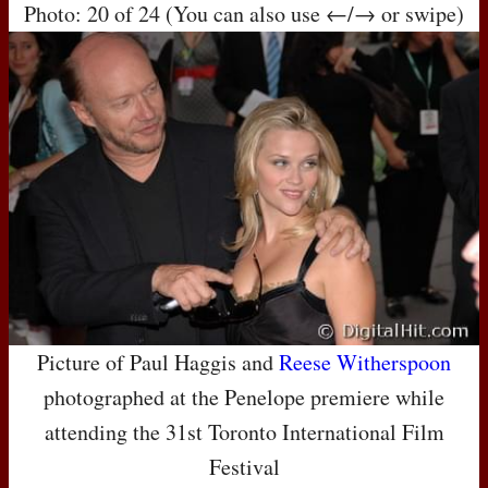
Photo: 20 of 24 (You can also use ←/→ or swipe)
Picture of Paul Haggis and
Reese Witherspoon
photographed at the Penelope premiere while
attending the 31st Toronto International Film
Festival