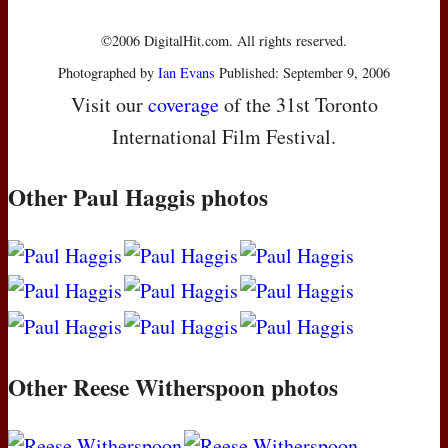
©2006 DigitalHit.com. All rights reserved.
Photographed by
Ian Evans
Published: September 9, 2006
Visit our
coverage
of the 31st Toronto
International Film Festival.
Other Paul Haggis photos
Other Reese Witherspoon photos