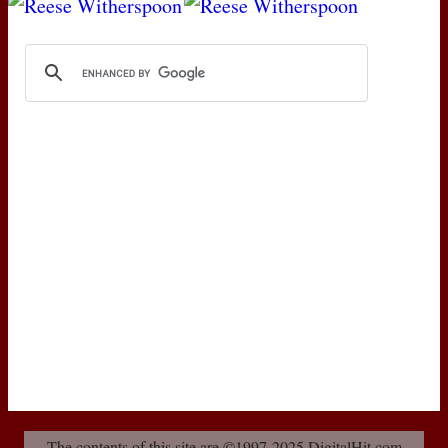
The contents of this site are ©1997-2025 DigitalHit.com