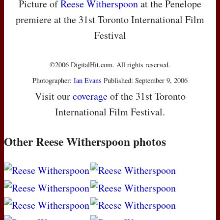
Picture of
Reese Witherspoon
at the Penelope
premiere at the 31st Toronto International Film
Festival
©2006 DigitalHit.com. All rights reserved.
Photographer:
Ian Evans
Published: September 9, 2006
Visit our
coverage
of the 31st Toronto
International Film Festival.
Other Reese Witherspoon photos