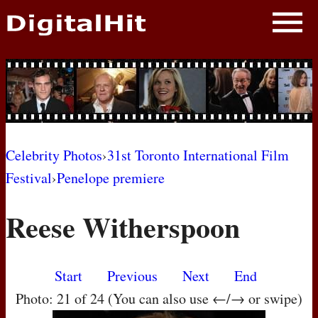
NEWS
PHOTOS
BIOS
BLOG
Celebrity Photos
›
31st Toronto International Film
Festival
›
Penelope premiere
AWARD SHOWS
Reese Witherspoon
MOVIES
Start
Previous
Next
End
Photo: 21 of 24 (You can also use ←/→ or swipe)