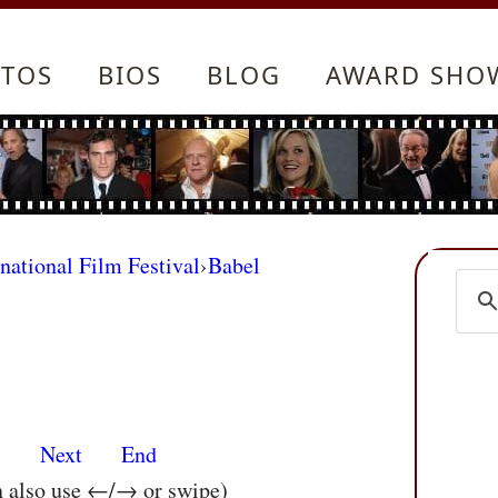
TOS
BIOS
BLOG
AWARD SHO
rnational Film Festival
›
Babel
s
Next
End
n also use ←/→ or swipe)