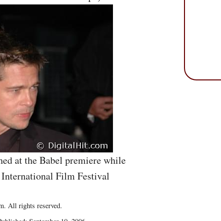
ed at the Babel premiere while
 International Film Festival
. All rights reserved.