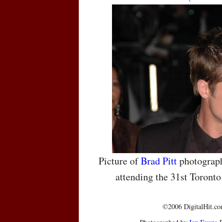
Picture of
Brad Pitt
photograph
attending the 31st Toronto
©2006 DigitalHit.com