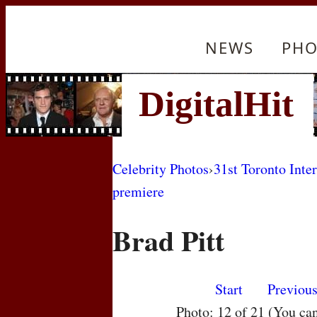
NEWS
PHO
Celebrity Photos
›
31st Toronto Inte
premiere
Brad Pitt
Start
Previou
Photo: 12 of 21 (You ca