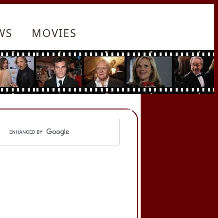
WS
MOVIES