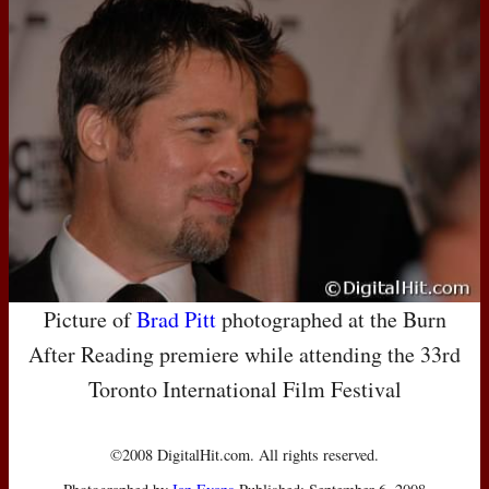
Picture of
Brad Pitt
photographed at the Burn
After Reading premiere while attending the 33rd
Toronto International Film Festival
©2008 DigitalHit.com. All rights reserved.