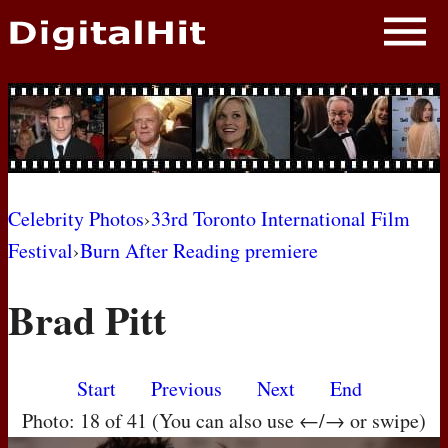
NEWS
PHOTOS
BIOS
BLOG
Celebrity Photos
›
33rd Toronto International Film
Festival
›
Burn After Reading premiere
AWARD SHOWS
Brad Pitt
MOVIES
Start
Previous
Next
End
Photo: 18 of 41 (You can also use ←/→ or swipe)