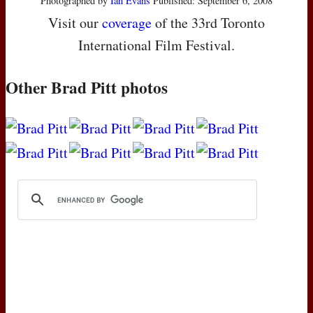
Photographed by
Ian Evans
Published: September 6, 2008
Visit our
coverage
of the 33rd Toronto
International Film Festival.
Other Brad Pitt photos