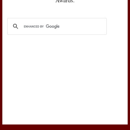
Awards.