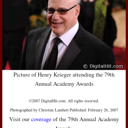
Picture of Henry Krieger attending the 79th
Annual Academy Awards
©2007 DigitalHit.com. All rights reserved.
Photographed by Christine Lambert Published: February 26, 2007
Visit our
coverage
of the 79th Annual Academy