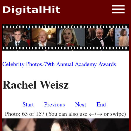
NEWS
PHOTOS
BIOS
BLOG
Celebrity Photos
›
79th Annual Academy Awards
AWARD SHOWS
Rachel Weisz
MOVIES
Start
Previous
Next
End
Photo: 63 of 157 (You can also use ←/→ or swipe)