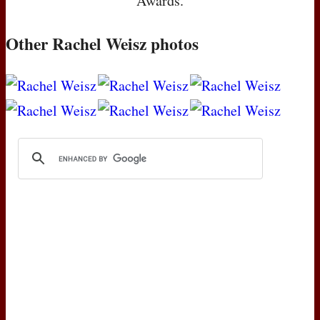
Awards.
Other Rachel Weisz photos