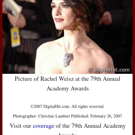
Picture of Rachel Weisz at the 79th Annual
Academy Awards
©2007 DigitalHit.com. All rights reserved.
Photographer: Christine Lambert Published: February 26, 2007
Visit our
coverage
of the 79th Annual Academy