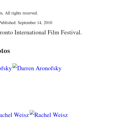
. All rights reserved.
ublished: September 14, 2010
ronto International Film Festival.
tos