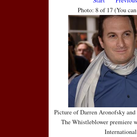
Start
Previou
Photo: 8 of 17 (You ca
Picture of Darren Aronofsky and
The Whistleblower premiere wh
International