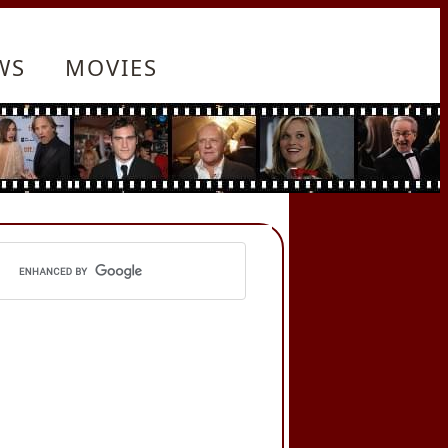
WS
MOVIES