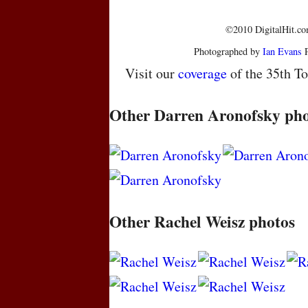
©2010 DigitalHit.com
Photographed by
Ian Evans
P
Visit our
coverage
of the 35th To
Other Darren Aronofsky pho
Other Rachel Weisz photos