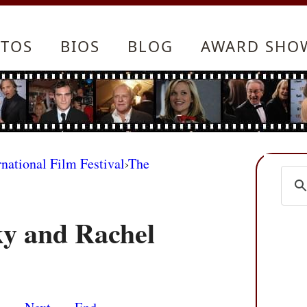
TOS
BIOS
BLOG
AWARD SHO
rnational Film Festival
›
The
y and Rachel