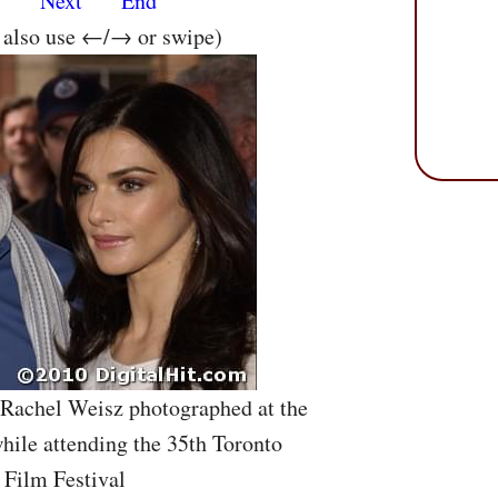
s
Next
End
n also use ←/→ or swipe)
 Rachel Weisz photographed at the
ile attending the 35th Toronto
 Film Festival