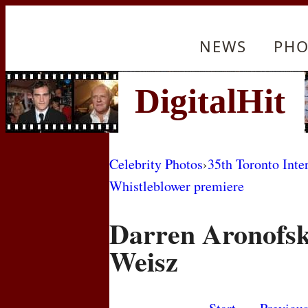
NEWS
PHO
Celebrity Photos
›
35th Toronto Inte
Whistleblower premiere
Darren Aronofsk
Weisz