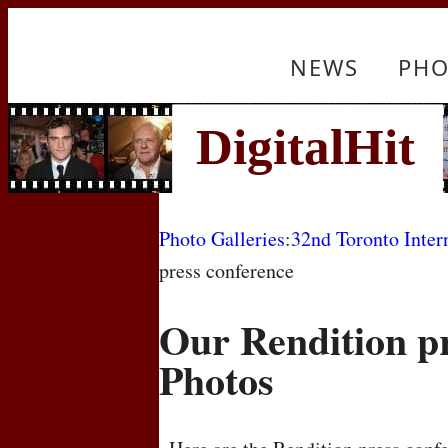
NEWS
PHO
Photo Galleries
:
32nd Toronto Inter
press conference
Our Rendition p
Photos