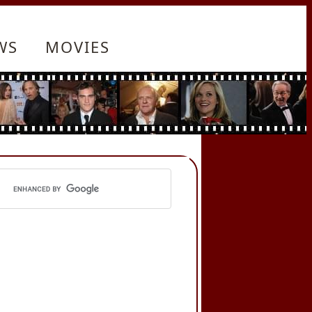
WS
MOVIES