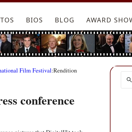
TOS
BIOS
BLOG
AWARD SHO
national Film Festival
:Rendition
ress conference