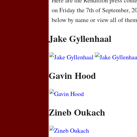
Here are the Rendition press confe
on Friday the 7th of September, 2
below by name or view all of the
Jake Gyllenhaal
Gavin Hood
Zineb Oukach