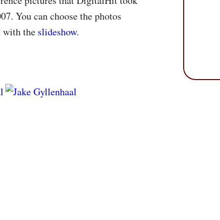
rence pictures that DigitalHit took
007. You can choose the photos
m with the
slideshow
.