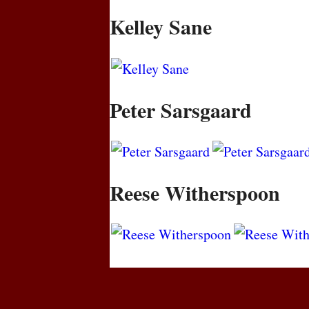
Kelley Sane
Peter Sarsgaard
Reese Witherspoon