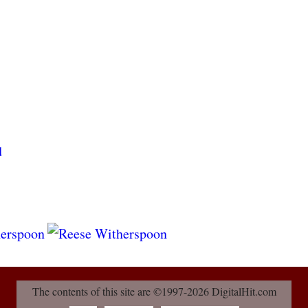
The contents of this site are ©1997-2026 DigitalHit.com