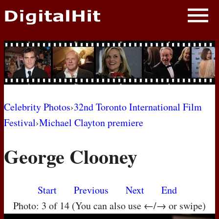
NEWS
PHOTOS
BIOS
BLOG
Celebrity Photos
›
32nd Toronto International Film
Festival
›
Michael Clayton premiere
AWARD SHOWS
George Clooney
MOVIES
Start
Previous
Next
End
Photo: 3 of 14 (You can also use ←/→ or swipe)