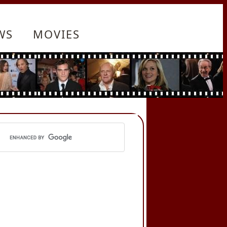
WS
MOVIES