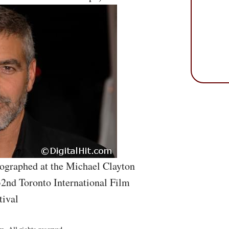
ographed at the Michael Clayton
32nd Toronto International Film
tival