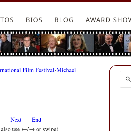
TOS
BIOS
BLOG
AWARD SHO
rnational Film Festival
›
Michael
s
Next
End
n also use ←/→ or swipe)