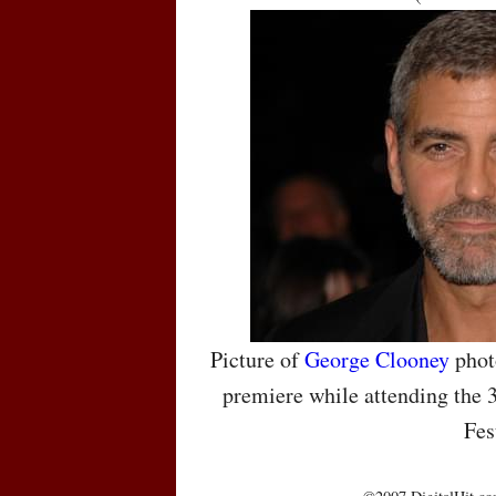
Picture of
George Clooney
phot
premiere while attending the 
Fes