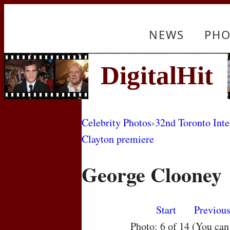
NEWS
PHO
Celebrity Photos
›
32nd Toronto Inte
Clayton premiere
George Clooney
Start
Previou
Photo: 6 of 14 (You ca