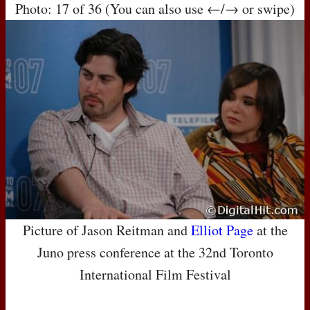
Photo: 17 of 36 (You can also use ←/→ or swipe)
Picture of Jason Reitman and
Elliot Page
at the
Juno press conference at the 32nd Toronto
International Film Festival