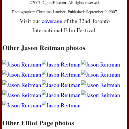
©2007 DigitalHit.com. All rights reserved.
Photographer: Christine Lambert Published: September 9, 2007
Visit our
coverage
of the 32nd Toronto
International Film Festival.
Other Jason Reitman photos
Other Elliot Page photos