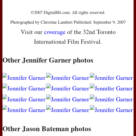
©2007 DigitalHit.com. All rights reserved.
Photographed by Christine Lambert Published: September 9, 2007
Visit our
coverage
of the 32nd Toronto
International Film Festival.
Other Jennifer Garner photos
Other Jason Bateman photos