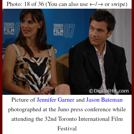
Photo: 18 of 36 (You can also use ←/→ or swipe)
Picture of
Jennifer Garner
and
Jason Bateman
photographed at the Juno press conference while
attending the 32nd Toronto International Film
Festival