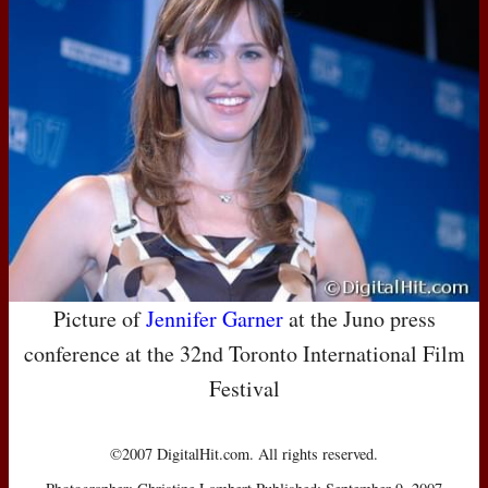
Picture of
Jennifer Garner
at the Juno press
conference at the 32nd Toronto International Film
Festival
©2007 DigitalHit.com. All rights reserved.