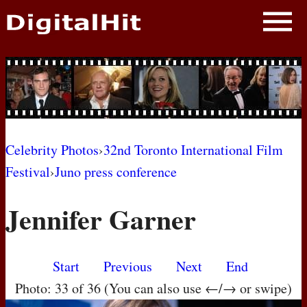
NEWS
PHOTOS
BIOS
BLOG
Celebrity Photos
›
32nd Toronto International Film
Festival
›
Juno press conference
AWARD SHOWS
Jennifer Garner
MOVIES
Start
Previous
Next
End
Photo: 33 of 36 (You can also use ←/→ or swipe)