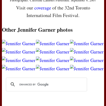
Photographer: Christine Lambert Published: September 9, 2007
Visit our
coverage
of the 32nd Toronto
International Film Festival.
Other Jennifer Garner photos