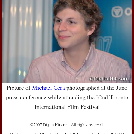
Picture of
Michael Cera
photographed at the Juno
press conference while attending the 32nd Toronto
International Film Festival
©2007 DigitalHit.com. All rights reserved.