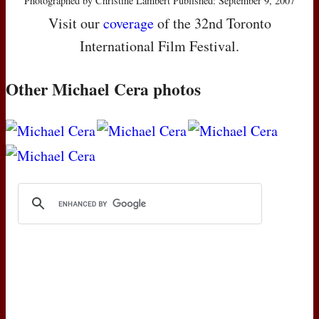
Photographed by Christine Lambert Published: September 9, 2007
Visit our
coverage
of the 32nd Toronto
International Film Festival.
Other Michael Cera photos