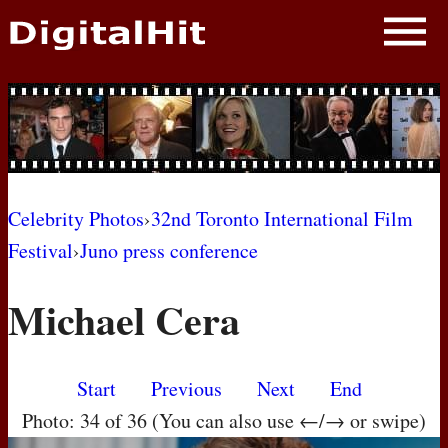
NEWS
PHOTOS
BIOS
BLOG
Celebrity Photos
›
32nd Toronto International Film
Festival
›
Juno press conference
AWARD SHOWS
Michael Cera
MOVIES
Start
Previous
Next
End
Photo: 34 of 36 (You can also use ←/→ or swipe)