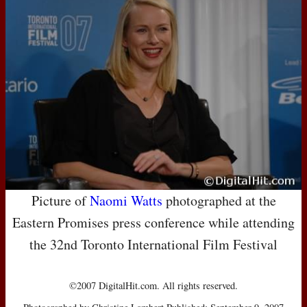
Picture of
Naomi Watts
photographed at the
Eastern Promises press conference while attending
the 32nd Toronto International Film Festival
©2007 DigitalHit.com. All rights reserved.