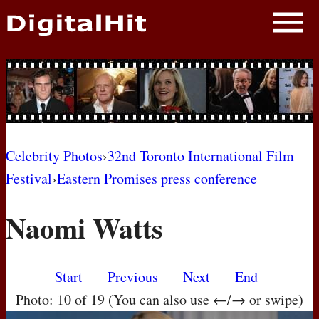
NEWS
PHOTOS
BIOS
BLOG
Celebrity Photos
›
32nd Toronto International Film
Festival
›
Eastern Promises press conference
AWARD SHOWS
Naomi Watts
MOVIES
Start
Previous
Next
End
Photo: 10 of 19 (You can also use ←/→ or swipe)