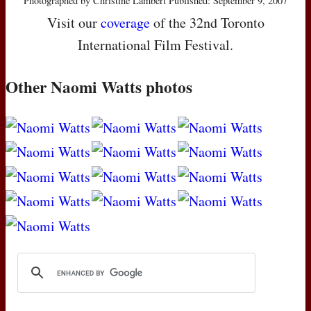
Photographed by Christine Lambert Published: September 9, 2007
Visit our
coverage
of the 32nd Toronto
International Film Festival.
Other Naomi Watts photos