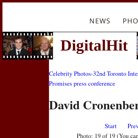
NEWS
PHO
Celebrity Photos
›
32nd Toronto Inte
Promises press conference
David Cronenbe
Start
Pre
Photo: 19 of 19 (You ca