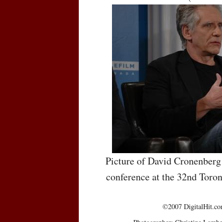
Picture of David Cronenberg 
conference at the 32nd Toron
©2007 DigitalHit.com