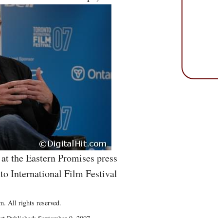
at the Eastern Promises press
to International Film Festival
. All rights reserved.