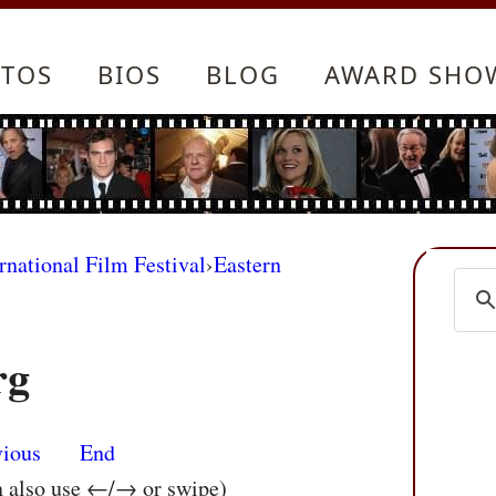
TOS
BIOS
BLOG
AWARD SHO
rnational Film Festival
›
Eastern
rg
vious
End
n also use ←/→ or swipe)