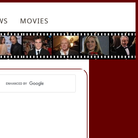
WS
MOVIES