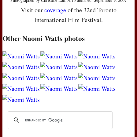
Photographed by Christine Lambert Published: September 9, 2007
Visit our
coverage
of the 32nd Toronto
International Film Festival.
Other Naomi Watts photos