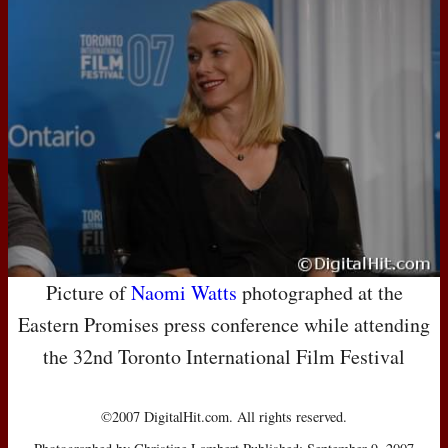
Picture of
Naomi Watts
photographed at the
Eastern Promises press conference while attending
the 32nd Toronto International Film Festival
©2007 DigitalHit.com. All rights reserved.