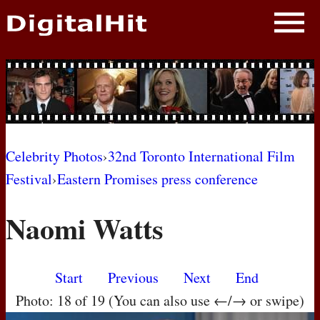
NEWS
PHOTOS
BIOS
BLOG
Celebrity Photos
›
32nd Toronto International Film
Festival
›
Eastern Promises press conference
AWARD SHOWS
Naomi Watts
MOVIES
Start
Previous
Next
End
Photo: 18 of 19 (You can also use ←/→ or swipe)