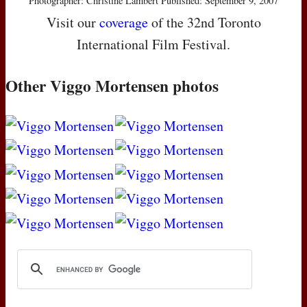
Photographer: Christine Lambert Published: September 9, 2007
Visit our
coverage
of the 32nd Toronto
International Film Festival.
Other Viggo Mortensen photos