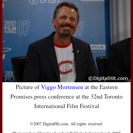
Picture of
Viggo Mortensen
at the Eastern
Promises press conference at the 32nd Toronto
International Film Festival
©2007 DigitalHit.com. All rights reserved.