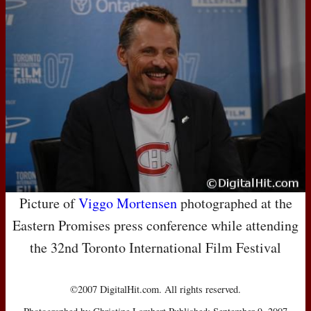
Picture of
Viggo Mortensen
photographed at the
Eastern Promises press conference while attending
the 32nd Toronto International Film Festival
©2007 DigitalHit.com. All rights reserved.