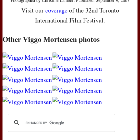
Photographed by Christine Lambert Published: September 9, 2007
Visit our
coverage
of the 32nd Toronto
International Film Festival.
Other Viggo Mortensen photos