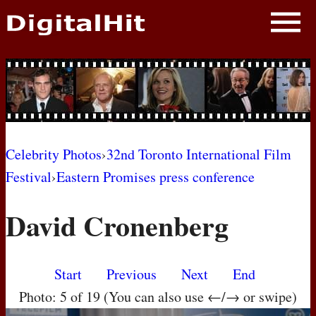
NEWS
PHOTOS
BIOS
BLOG
Celebrity Photos
›
32nd Toronto International Film
Festival
›
Eastern Promises press conference
AWARD SHOWS
David Cronenberg
MOVIES
Start
Previous
Next
End
Photo: 5 of 19 (You can also use ←/→ or swipe)