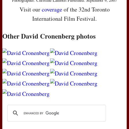
Photographer: Christine Lambert Published: September 9, 2007
Visit our
coverage
of the 32nd Toronto
International Film Festival.
Other David Cronenberg photos