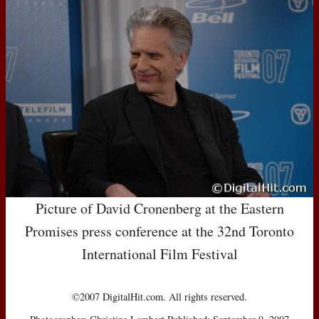
Picture of David Cronenberg at the Eastern
Promises press conference at the 32nd Toronto
International Film Festival
©2007 DigitalHit.com. All rights reserved.