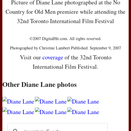
Picture of Diane Lane photographed at the No
Country for Old Men premiere while attending the
32nd Toronto International Film Festival
©2007 DigitalHit.com. All rights reserved.
Photographed by Christine Lambert Published: September 9, 2007
Visit our
coverage
of the 32nd Toronto
International Film Festival.
Other Diane Lane photos