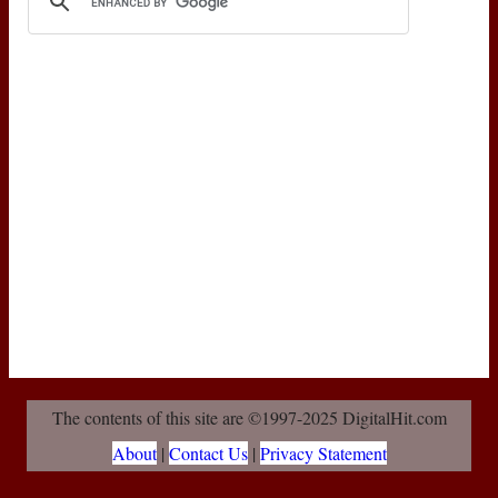
The contents of this site are ©1997-2025 DigitalHit.com
About
|
Contact Us
|
Privacy Statement