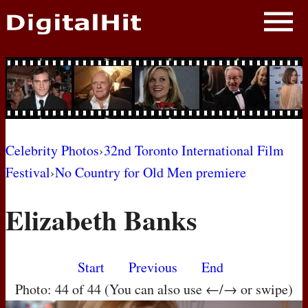
NEWS
PHOTOS
BIOS
BLOG
Celebrity Photos
›
32nd Toronto International Film
Festival
›
No Country for Old Men premiere
AWARD SHOWS
Elizabeth Banks
MOVIES
Start
Previous
End
Photo: 44 of 44 (You can also use ←/→ or swipe)