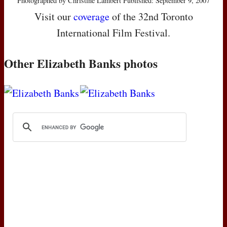
Photographed by Christine Lambert Published: September 9, 2007
Visit our
coverage
of the 32nd Toronto
International Film Festival.
Other Elizabeth Banks photos