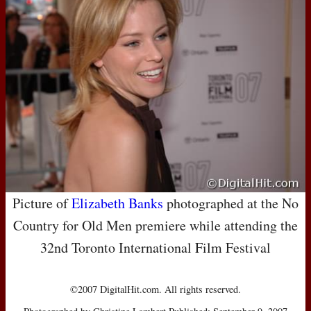
Picture of
Elizabeth Banks
photographed at the No
Country for Old Men premiere while attending the
32nd Toronto International Film Festival
©2007 DigitalHit.com. All rights reserved.