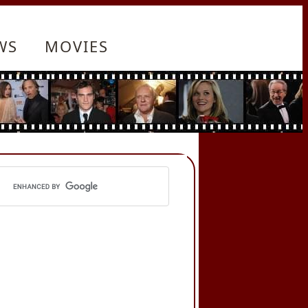
WS
MOVIES