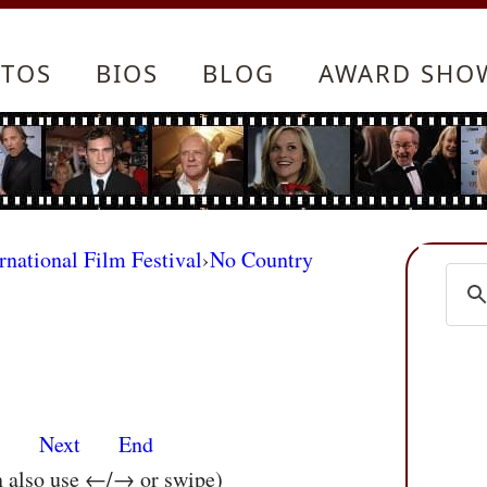
TOS
BIOS
BLOG
AWARD SHO
rnational Film Festival
›
No Country
s
Next
End
n also use ←/→ or swipe)