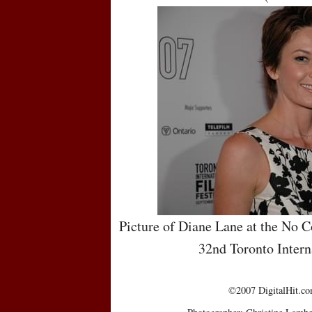
Picture of Diane Lane at the No C
32nd Toronto Intern
©2007 DigitalHit.com