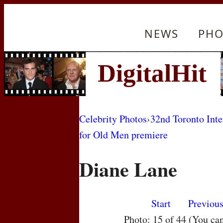
NEWS
PHO
Celebrity Photos
›
32nd Toronto Inte
for Old Men premiere
Diane Lane
Start
Previou
Photo: 15 of 44 (You ca