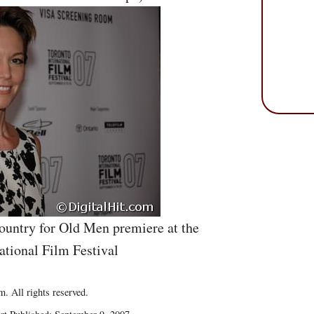
ountry for Old Men premiere at the
ational Film Festival
. All rights reserved.