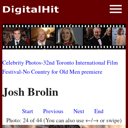
NEWS
PHOTOS
BIOS
BLOG
Celebrity Photos
›
32nd Toronto International Film
Festival
›
No Country for Old Men premiere
AWARD SHOWS
Josh Brolin
MOVIES
Start
Previous
Next
End
Photo: 24 of 44 (You can also use ←/→ or swipe)