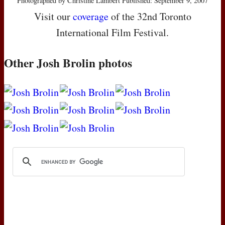
Photographed by Christine Lambert Published: September 9, 2007
Visit our
coverage
of the 32nd Toronto
International Film Festival.
Other Josh Brolin photos