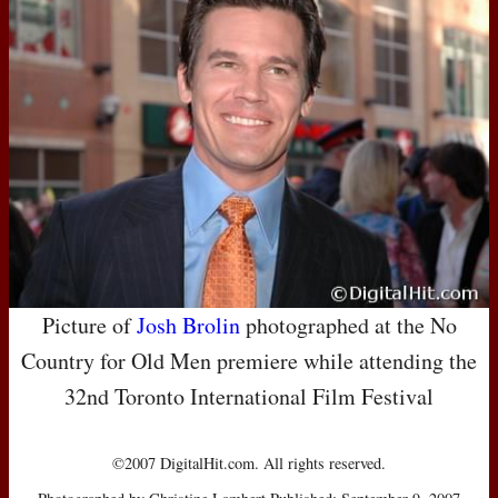
Picture of
Josh Brolin
photographed at the No
Country for Old Men premiere while attending the
32nd Toronto International Film Festival
©2007 DigitalHit.com. All rights reserved.