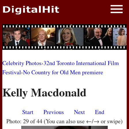
NEWS
PHOTOS
BIOS
BLOG
Celebrity Photos
›
32nd Toronto International Film
Festival
›
No Country for Old Men premiere
AWARD SHOWS
Kelly Macdonald
MOVIES
Start
Previous
Next
End
Photo: 29 of 44 (You can also use ←/→ or swipe)