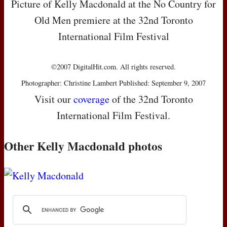
Picture of Kelly Macdonald at the No Country for
Old Men premiere at the 32nd Toronto
International Film Festival
©2007 DigitalHit.com. All rights reserved.
Photographer: Christine Lambert Published: September 9, 2007
Visit our
coverage
of the 32nd Toronto
International Film Festival.
Other Kelly Macdonald photos