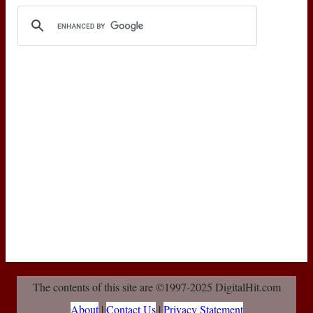
The contents of this site are ©1997-2025 DigitalHit.com
About
|
Contact Us
|
Privacy Statement