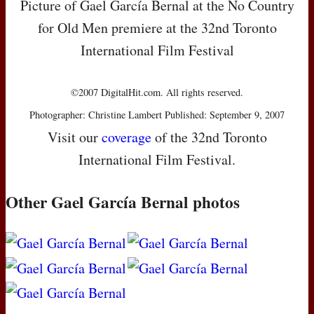
Picture of Gael García Bernal at the No Country
for Old Men premiere at the 32nd Toronto
International Film Festival
©2007 DigitalHit.com. All rights reserved.
Photographer: Christine Lambert Published: September 9, 2007
Visit our
coverage
of the 32nd Toronto
International Film Festival.
Other Gael García Bernal photos