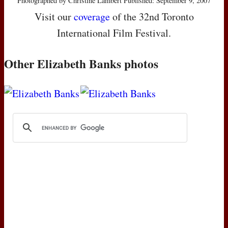
Photographed by Christine Lambert Published: September 9, 2007
Visit our
coverage
of the 32nd Toronto
International Film Festival.
Other Elizabeth Banks photos