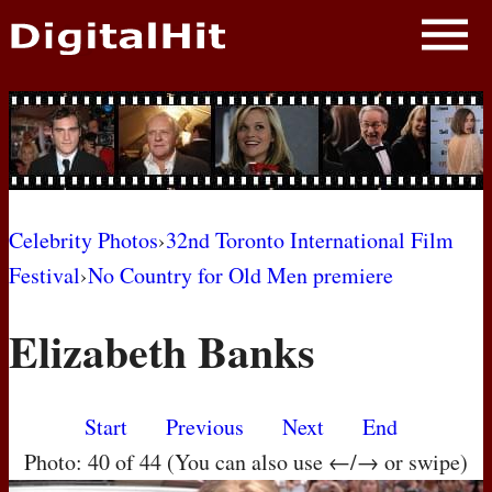
NEWS
PHOTOS
BIOS
BLOG
Celebrity Photos
›
32nd Toronto International Film
Festival
›
No Country for Old Men premiere
AWARD SHOWS
Elizabeth Banks
MOVIES
Start
Previous
Next
End
Photo: 40 of 44 (You can also use ←/→ or swipe)