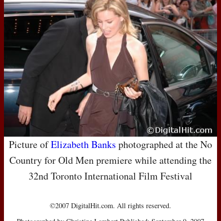
Picture of
Elizabeth Banks
photographed at the No
Country for Old Men premiere while attending the
32nd Toronto International Film Festival
©2007 DigitalHit.com. All rights reserved.