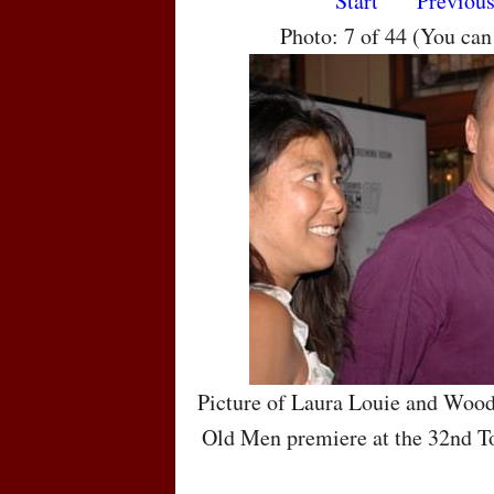
Start
Previou
Photo: 7 of 44 (You ca
Picture of Laura Louie and Wood
Old Men premiere at the 32nd To