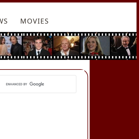
WS
MOVIES