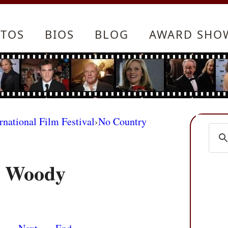
TOS
BIOS
BLOG
AWARD SHO
rnational Film Festival
›
No Country
d Woody