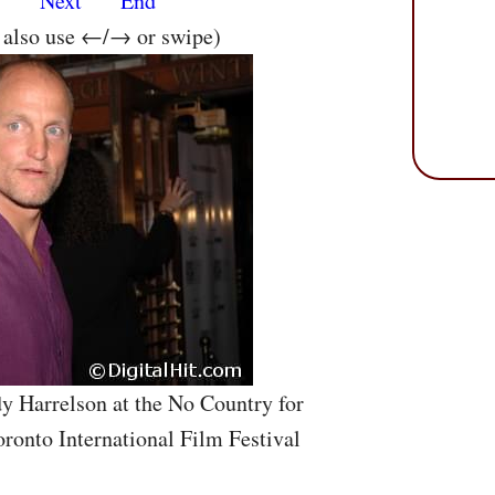
s
Next
End
n also use ←/→ or swipe)
y Harrelson at the No Country for
ronto International Film Festival