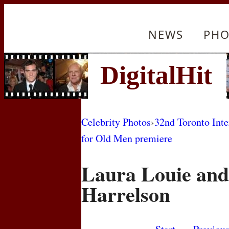
NEWS
PHO
Celebrity Photos
›
32nd Toronto Inte
for Old Men premiere
Laura Louie an
Harrelson