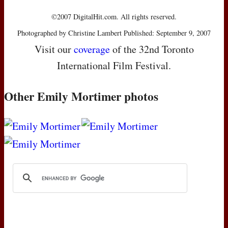
©2007 DigitalHit.com. All rights reserved.
Photographed by Christine Lambert Published: September 9, 2007
Visit our
coverage
of the 32nd Toronto
International Film Festival.
Other Emily Mortimer photos