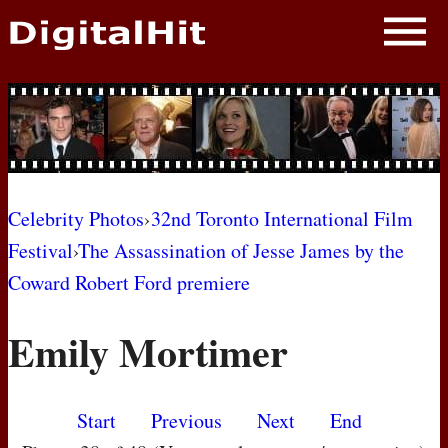
NEWS
PHOTOS
BIOS
BLOG
Celebrity Photos
›
32nd Toronto International Film
Festival
›
The Assassination of Jesse James by the
AWARD SHOWS
Coward Robert Ford premiere
MOVIES
Emily Mortimer
Start
Previous
Next
End