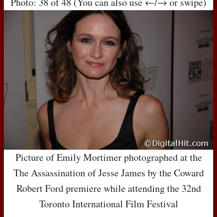
Photo: 38 of 48 (You can also use ←/→ or swipe)
Picture of Emily Mortimer photographed at the
The Assassination of Jesse James by the Coward
Robert Ford premiere while attending the 32nd
Toronto International Film Festival